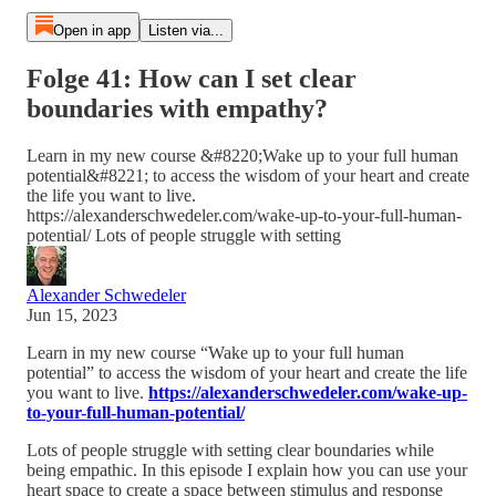
Open in app
Listen via...
Folge 41: How can I set clear
boundaries with empathy?
Learn in my new course &#8220;Wake up to your full human
potential&#8221; to access the wisdom of your heart and create
the life you want to live.
https://alexanderschwedeler.com/wake-up-to-your-full-human-
potential/ Lots of people struggle with setting
Alexander Schwedeler
Jun 15, 2023
Learn in my new course “Wake up to your full human
potential” to access the wisdom of your heart and create the life
you want to live.
https://alexanderschwedeler.com/wake-up-
to-your-full-human-potential/
Lots of people struggle with setting clear boundaries while
being empathic. In this episode I explain how you can use your
heart space to create a space between stimulus and response