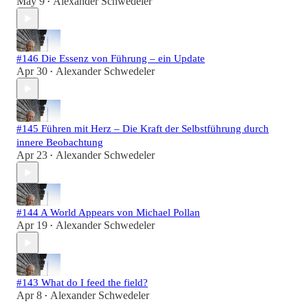
May 9
Alexander Schwedeler
•
#146 Die Essenz von Führung – ein Update
Apr 30
Alexander Schwedeler
•
#145 Führen mit Herz – Die Kraft der Selbstführung durch
innere Beobachtung
Apr 23
Alexander Schwedeler
•
#144 A World Appears von Michael Pollan
Apr 19
Alexander Schwedeler
•
#143 What do I feed the field?
Apr 8
Alexander Schwedeler
•