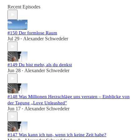
Recent Episodes
#150 Der formlose Raum
Jul 29
Alexander Schwedeler
•
#149 Du bist mehr, als du denkst
Jun 28
Alexander Schwedeler
•
#148 Was Millionen Herzschläge uns verraten – Einblicke von
der Tagung „Love Unleashed"
Jun 17
Alexander Schwedeler
•
#147 Was kann ich tun, wenn ich keine Zeit habe?