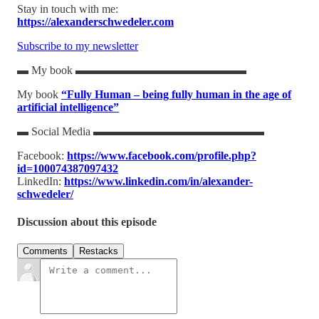
Stay in touch with me:
https://alexanderschwedeler.com
Subscribe to my newsletter
▬ My book ▬▬▬▬▬▬▬▬▬▬▬▬▬▬▬
My book
“Fully Human – being fully human in the age of
artificial intelligence”
▬ Social Media ▬▬▬▬▬▬▬▬▬▬▬▬▬▬▬
Facebook:
https://www.facebook.com/profile.php?
id=100074387097432
LinkedIn:
https://www.linkedin.com/in/alexander-
schwedeler/
Discussion about this episode
Comments
Restacks