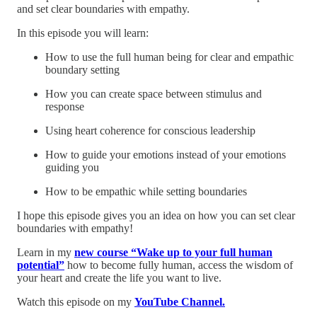
and set clear boundaries with empathy.
In this episode you will learn:
How to use the full human being for clear and empathic
boundary setting
How you can create space between stimulus and
response
Using heart coherence for conscious leadership
How to guide your emotions instead of your emotions
guiding you
How to be empathic while setting boundaries
I hope this episode gives you an idea on how you can set clear
boundaries with empathy!
Learn in my
new course “Wake up to your full human
potential”
how to become fully human, access the wisdom of
your heart and create the life you want to live.
Watch this episode on my
YouTube Channel.