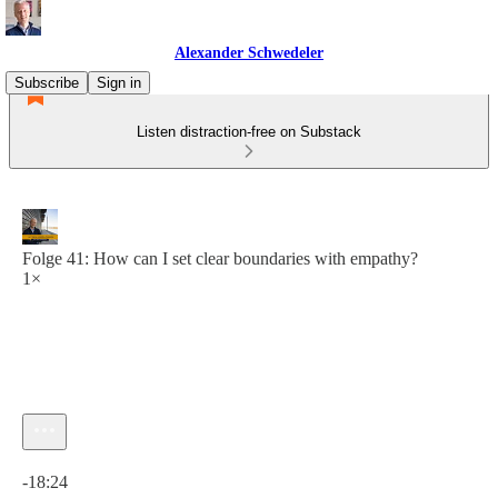
Alexander Schwedeler
Subscribe
Sign in
Listen distraction-free on Substack
Folge 41: How can I set clear boundaries with empathy?
1×
Current time: 0:00 / Total time: -18:24
-18:24