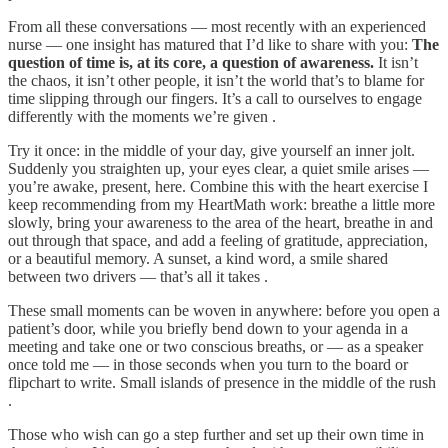
From all these conversations — most recently with an experienced
nurse — one insight has matured that I’d like to share with you:
The
question of time is, at its core, a question of awareness.
It isn’t
the chaos, it isn’t other people, it isn’t the world that’s to blame for
time slipping through our fingers. It’s a call to ourselves to engage
differently with the moments we’re given .
Try it once: in the middle of your day, give yourself an inner jolt.
Suddenly you straighten up, your eyes clear, a quiet smile arises —
you’re awake, present, here. Combine this with the heart exercise I
keep recommending from my HeartMath work: breathe a little more
slowly, bring your awareness to the area of the heart, breathe in and
out through that space, and add a feeling of gratitude, appreciation,
or a beautiful memory. A sunset, a kind word, a smile shared
between two drivers — that’s all it takes .
These small moments can be woven in anywhere: before you open a
patient’s door, while you briefly bend down to your agenda in a
meeting and take one or two conscious breaths, or — as a speaker
once told me — in those seconds when you turn to the board or
flipchart to write. Small islands of presence in the middle of the rush
.
Those who wish can go a step further and set up their own time in