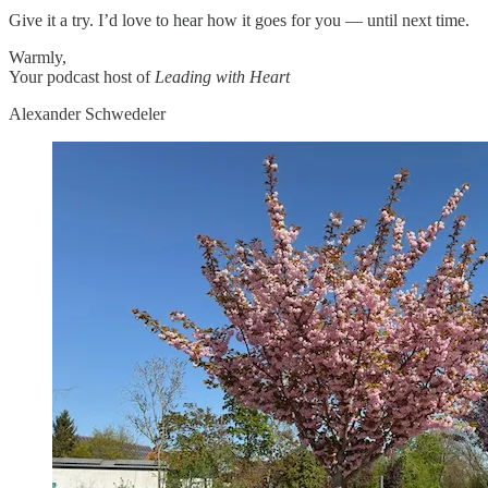
Give it a try. I’d love to hear how it goes for you — until next time.
Warmly,
Your podcast host of
Leading with Heart
Alexander Schwedeler