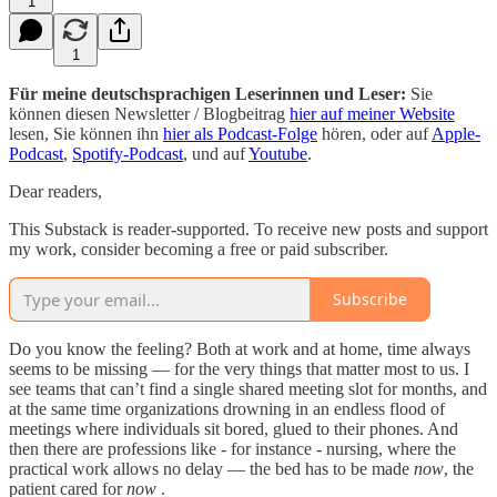
1
1
Für meine deutschsprachigen Leserinnen und Leser:
Sie
können diesen Newsletter / Blogbeitrag
hier auf meiner Website
lesen, Sie können ihn
hier als Podcast-Folge
hören, oder auf
Apple-
Podcast
,
Spotify-Podcast
, und auf
Youtube
.
Dear readers,
This Substack is reader-supported. To receive new posts and support
my work, consider becoming a free or paid subscriber.
Subscribe
Do you know the feeling? Both at work and at home, time always
seems to be missing — for the very things that matter most to us. I
see teams that can’t find a single shared meeting slot for months, and
at the same time organizations drowning in an endless flood of
meetings where individuals sit bored, glued to their phones. And
then there are professions like - for instance - nursing, where the
practical work allows no delay — the bed has to be made
now
, the
patient cared for
now
.