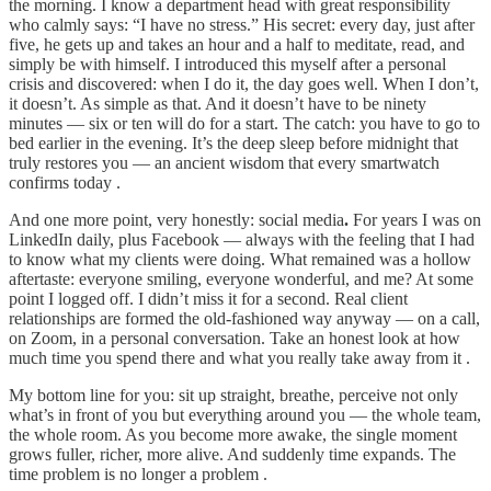
the morning. I know a department head with great responsibility
who calmly says: “I have no stress.” His secret: every day, just after
five, he gets up and takes an hour and a half to meditate, read, and
simply be with himself. I introduced this myself after a personal
crisis and discovered: when I do it, the day goes well. When I don’t,
it doesn’t. As simple as that. And it doesn’t have to be ninety
minutes — six or ten will do for a start. The catch: you have to go to
bed earlier in the evening. It’s the deep sleep before midnight that
truly restores you — an ancient wisdom that every smartwatch
confirms today .
And one more point, very honestly: social media
.
For years I was on
LinkedIn daily, plus Facebook — always with the feeling that I had
to know what my clients were doing. What remained was a hollow
aftertaste: everyone smiling, everyone wonderful, and me? At some
point I logged off. I didn’t miss it for a second. Real client
relationships are formed the old-fashioned way anyway — on a call,
on Zoom, in a personal conversation. Take an honest look at how
much time you spend there and what you really take away from it .
My bottom line for you: sit up straight, breathe, perceive not only
what’s in front of you but everything around you — the whole team,
the whole room. As you become more awake, the single moment
grows fuller, richer, more alive. And suddenly time expands. The
time problem is no longer a problem .