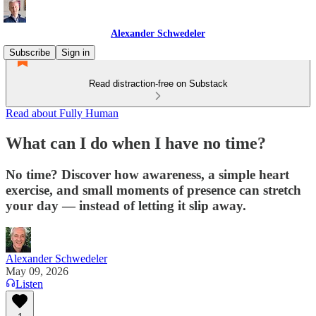
Alexander Schwedeler
Subscribe
Sign in
Read distraction-free on Substack
Read about Fully Human
What can I do when I have no time?
No time? Discover how awareness, a simple heart
exercise, and small moments of presence can stretch
your day — instead of letting it slip away.
Alexander Schwedeler
May 09, 2026
Listen