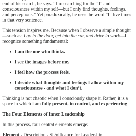
end of his search, he says: “I’m searching for the “I” and
consciousness within my self—but I only find thoughts, feelings,
and perceptions.” Yet paradoxically, he uses the word “I” five times
in that very sentence.
This tension inspires me. Because when I observe a simple thought
—such as:
I go to the door, get into the car, and drive to work
—I
recognize something fundamental:
I am the one who thinks.
I see the images before me.
I feel how the process feels.
I decide what thoughts and feelings I allow within my
consciousness - and what I don’t.
Thinking is not chaotic when I consciously shape it. Rather, it is a
space in which I am
fully present, in control, and experiencing
.
The Four Elements of Inner Leadership
In this process, four central elements emerge:
Element -
Description - Significance for Leadership