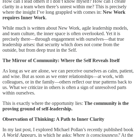
How can I lead others if I don’t know myself? How can I create
clarity in a team when there’s unrest within me? This is precisely
where the insight I’ve long grappled with comes in:
New Work
requires Inner Work
.
While much is written about New Work, agile leadership models,
and team culture, the inner space is often overlooked. Yet it is
precisely there—through engagement with ourselves—that true
leadership arises: that security which does not come from the
outside, but from deep trust in the Self.
The Mirror of Community: Where the Self Reveals Itself
As long as we are alone, we can perceive ourselves as calm, patient,
and wise. But as soon as we enter relationships—at work, with
colleagues, or in the family—others reflect our true patterns back to
us. What we criticize in others is often a sign of unresolved parts
within ourselves.
This is exactly where the opportunity lies:
The community is the
proving ground of self-leadership.
Observation of Thinking: A Path to Inner Clarity
In my last post, I explored Michael Pollan’s recently published book
A World Appears
, in which he asks:
Where is consciousness?
At the