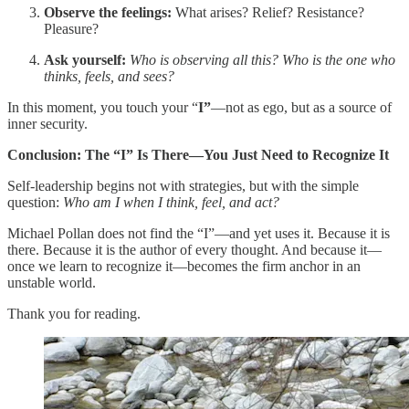
Observe the feelings:
What arises? Relief? Resistance?
Pleasure?
Ask yourself:
Who is observing all this? Who is the one who
thinks, feels, and sees?
In this moment, you touch your “
I”
—not as ego, but as a source of
inner security.
Conclusion: The “I” Is There—You Just Need to Recognize It
Self-leadership begins not with strategies, but with the simple
question:
Who am I when I think, feel, and act?
Michael Pollan does not find the “I”—and yet uses it. Because it is
there. Because it is the author of every thought. And because it—
once we learn to recognize it—becomes the firm anchor in an
unstable world.
Thank you for reading.