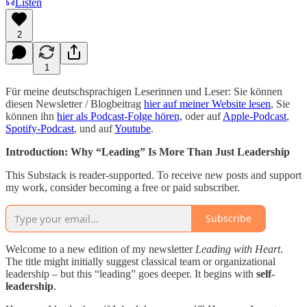
Listen
2
1
Für meine deutschsprachigen Leserinnen und Leser: Sie können
diesen Newsletter / Blogbeitrag
hier auf meiner Website lesen
, Sie
können ihn
hier als Podcast-Folge hören,
oder auf
Apple-Podcast
,
Spotify-Podcast
, und auf
Youtube
.
Introduction: Why “Leading” Is More Than Just Leadership
This Substack is reader-supported. To receive new posts and support
my work, consider becoming a free or paid subscriber.
Subscribe
Welcome to a new edition of my newsletter
Leading with Heart
.
The title might initially suggest classical team or organizational
leadership – but this “leading” goes deeper. It begins with
self-
leadership
.