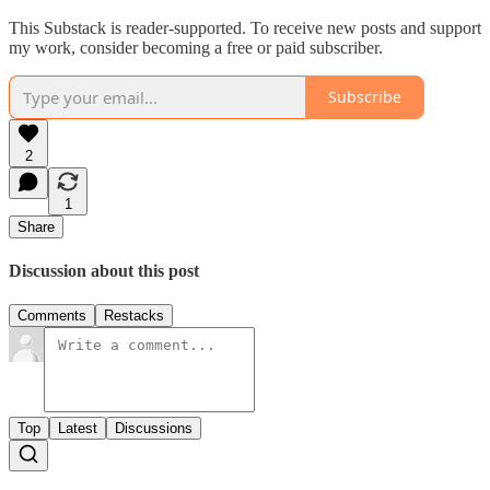
This Substack is reader-supported. To receive new posts and support
my work, consider becoming a free or paid subscriber.
Subscribe
2
1
Share
Discussion about this post
Comments
Restacks
Top
Latest
Discussions