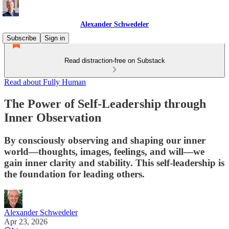
Alexander Schwedeler
Subscribe
Sign in
Read distraction-free on Substack
Read about Fully Human
The Power of Self-Leadership through
Inner Observation
By consciously observing and shaping our inner
world—thoughts, images, feelings, and will—we
gain inner clarity and stability. This self-leadership is
the foundation for leading others.
Alexander Schwedeler
Apr 23, 2026