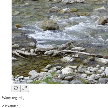
Warm regards,
Alexander