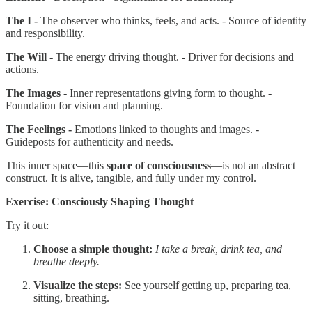
The I -
The observer who thinks, feels, and acts. - Source of identity
and responsibility.
The Will -
The energy driving thought. - Driver for decisions and
actions.
The Images -
Inner representations giving form to thought. -
Foundation for vision and planning.
The Feelings -
Emotions linked to thoughts and images. -
Guideposts for authenticity and needs.
This inner space—this
space of consciousness
—is not an abstract
construct. It is alive, tangible, and fully under my control.
Exercise: Consciously Shaping Thought
Try it out:
Choose a simple thought:
I take a break, drink tea, and
breathe deeply.
Visualize the steps:
See yourself getting up, preparing tea,
sitting, breathing.