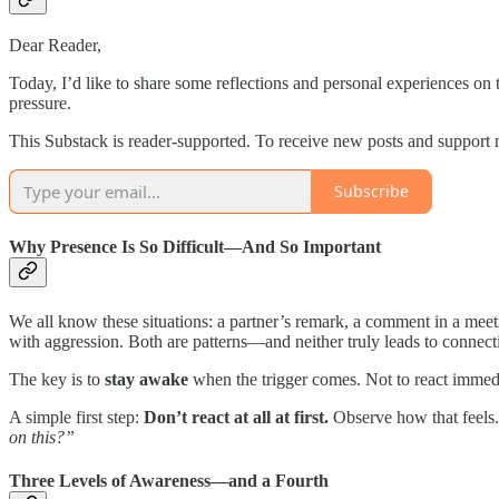
Dear Reader,
Today, I’d like to share some reflections and personal experiences on 
pressure.
This Substack is reader-supported. To receive new posts and support 
Subscribe
Why Presence Is So Difficult—And So Important
We all know these situations: a partner’s remark, a comment in a mee
with aggression. Both are patterns—and neither truly leads to connecti
The key is to
stay awake
when the trigger comes. Not to react immed
A simple first step:
Don’t react at all at first.
Observe how that feels
on this?”
Three Levels of Awareness—and a Fourth