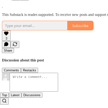
.
This Substack is reader-supported. To receive new posts and support 
Subscribe
3
Share
Discussion about this post
Comments
Restacks
Top
Latest
Discussions