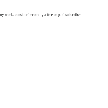
my work, consider becoming a free or paid subscriber.