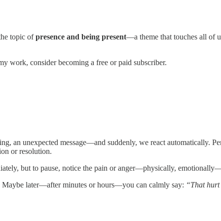
the topic of
presence and being present
—a theme that touches all of 
my work, consider becoming a free or paid subscriber.
ting, an unexpected message—and suddenly, we react automatically. Pers
on or resolution.
iately, but to pause, notice the pain or anger—physically, emotionall
. Maybe later—after minutes or hours—you can calmly say:
“That hurt 