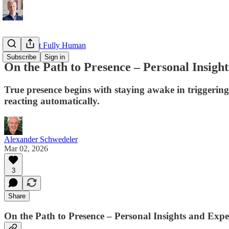
Read about Fully Human
Subscribe
Sign in
On the Path to Presence – Personal Insigh
True presence begins with staying awake in triggerin
reacting automatically.
Alexander Schwedeler
Mar 02, 2026
3
Share
On the Path to Presence – Personal Insights and Expe