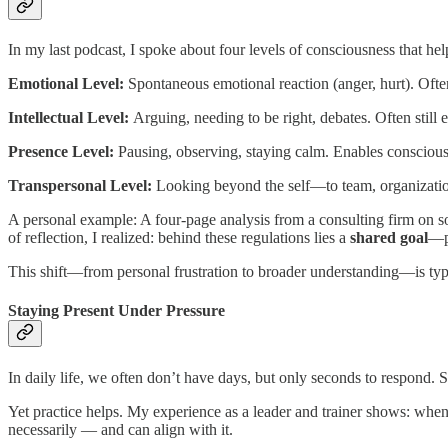
In my last podcast, I spoke about four levels of consciousness that hel
Emotional Level:
Spontaneous emotional reaction (anger, hurt). Ofte
Intellectual Level:
Arguing, needing to be right, debates. Often still 
Presence Level:
Pausing, observing, staying calm. Enables conscious
Transpersonal Level:
Looking beyond the self—to team, organizatio
A personal example: A four-page analysis from a consulting firm on 
of reflection, I realized: behind these regulations lies a
shared goal
—pr
This shift—from personal frustration to broader understanding—is ty
Staying Present Under Pressure
In daily life, we often don’t have days, but only seconds to respond. S
Yet practice helps. My experience as a leader and trainer shows: whe
necessarily — and can align with it.