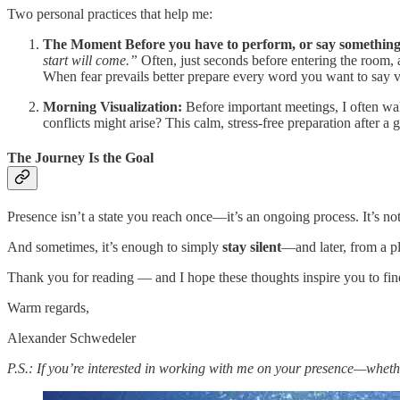
Two personal practices that help me:
The Moment Before you have to perform, or say something
start will come.”
Often, just seconds before entering the room, a
When fear prevails better prepare every word you want to say v
Morning Visualization:
Before important meetings, I often wa
conflicts might arise? This calm, stress-free preparation after a
The Journey Is the Goal
Presence isn’t a state you reach once—it’s an ongoing process. It’s n
And sometimes, it’s enough to simply
stay silent
—and later, from a pl
Thank you for reading — and I hope these thoughts inspire you to fi
Warm regards,
Alexander Schwedeler
P.S.: If you’re interested in working with me on your presence—wheth