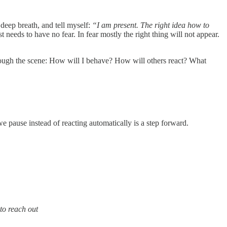
 deep breath, and tell myself:
“I am present. The right idea how to
 needs to have no fear. In fear mostly the right thing will not appear.
rough the scene: How will I behave? How will others react? What
 pause instead of reacting automatically is a step forward.
to reach out