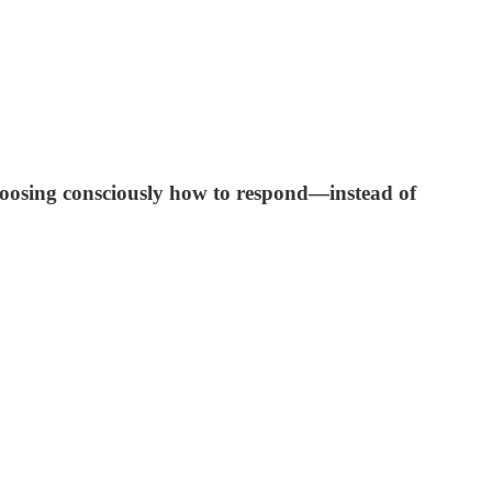
hoosing consciously how to respond—instead of