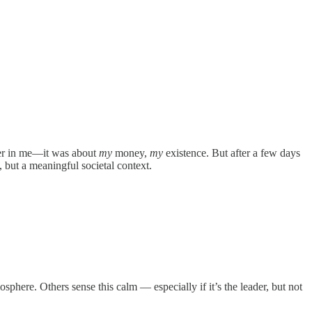
ger in me—it was about
my
money,
my
existence. But after a few days
 but a meaningful societal context.
osphere. Others sense this calm — especially if it’s the leader, but not