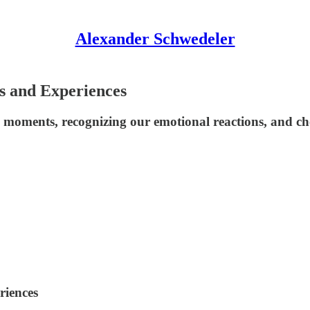
Alexander Schwedeler
ts and Experiences
g moments, recognizing our emotional reactions, and c
riences