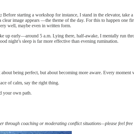
:
Before starting a workshop for instance, I stand in the elevator, take a
 clear image appears —the theme of the day. For this to happen one first
ery well, maybe even in written form.
ke up early—around 5 a.m. Lying there, half-awake, I mentally run th
 good night’s sleep is far more effective than evening rumination.
ot about being perfect, but about becoming more aware. Every moment we
ace of calm, say the right thing.
nd your own path.
er through coaching or moderating conflict situations—please feel free 