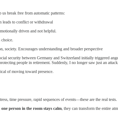
p us break free from automatic patterns:
n leads to conflict or withdrawal
emotionally driven and not helpful.
 choice.
n, society. Encourages understanding and broader perspective
social security between Germany and Switzerland initially triggered an
otecting people in retirement. Suddenly, I no longer saw just an attack,
pical of moving toward presence.
tress, time pressure, rapid sequences of events—these are the real tests.
n
one person in the room stays calm
, they can transform the entire atm