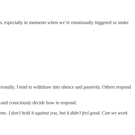
us, especially in moments when we’re emotionally triggered or under
onally, I tend to withdraw into silence and passivity. Others respond
y—and consciously decide how to respond.
me. I don’t hold it against you, but it didn’t feel good. Can we work